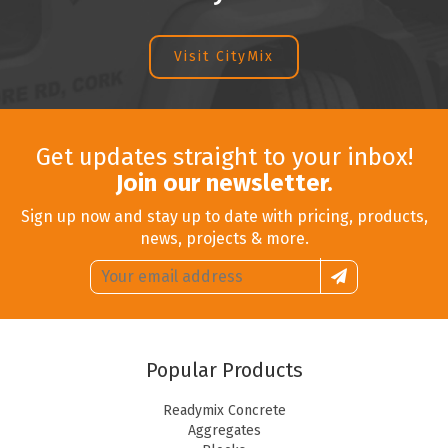
Visit CityMix
Get updates straight to your inbox!
Join our newsletter.
Sign up now and stay up to date with pricing, products,
news, projects & more.
Email
Sign
address:
up
Popular Products
Readymix Concrete
Aggregates