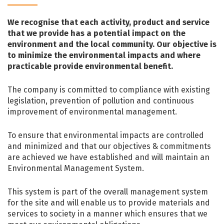
We recognise that each activity, product and service
that we provide has a potential impact on the
environment and the local community. Our objective is
to minimize the environmental impacts and where
practicable provide environmental benefit.
The company is committed to compliance with existing
legislation, prevention of pollution and continuous
improvement of environmental management.
To ensure that environmental impacts are controlled
and minimized and that our objectives & commitments
are achieved we have established and will maintain an
Environmental Management System.
This system is part of the overall management system
for the site and will enable us to provide materials and
services to society in a manner which ensures that we