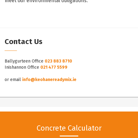
meet our environmental obligations.
Contact Us
Ballygurteen Office
023 883 8710
Inishannon Office
021 477 5599
or email
info@keohanereadymix.ie
Concrete Calculator