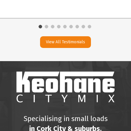
View All Testimonials
Specialising in small loads
in Cork City & suburbs.