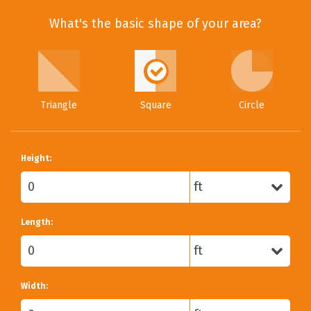
What's the basic shape of your area?
Triangle
Square
Circle
Height:
Length:
Width: