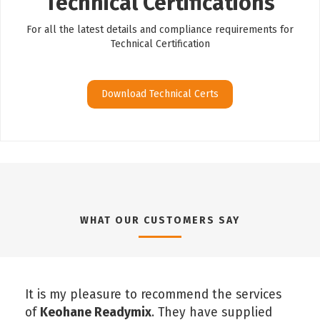
Technical Certifications
For all the latest details and compliance requirements for
Technical Certification
Download Technical Certs
WHAT OUR CUSTOMERS SAY
It is my pleasure to recommend the services
of
Keohane Readymix
. They have supplied