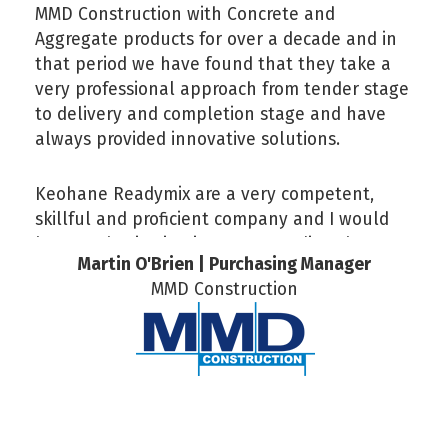
MMD Construction with Concrete and
Aggregate products for over a decade and in
that period we have found that they take a
very professional approach from tender stage
to delivery and completion stage and have
always provided innovative solutions.
Keohane Readymix are a very competent,
skillful and proficient company and I would
have no hesitation in recommending them.
Martin O'Brien | Purchasing Manager
MMD Construction