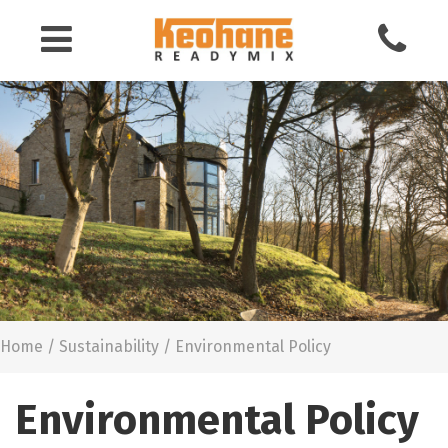
Keohane
Readymix
Building
Materials
Home
/
Sustainability
/
Environmental Policy
Environmental Policy