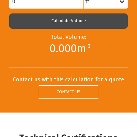
Calculate Volume
Total Volume:
0.000m
3
Contact us with this calculation for a quote
CONTACT US