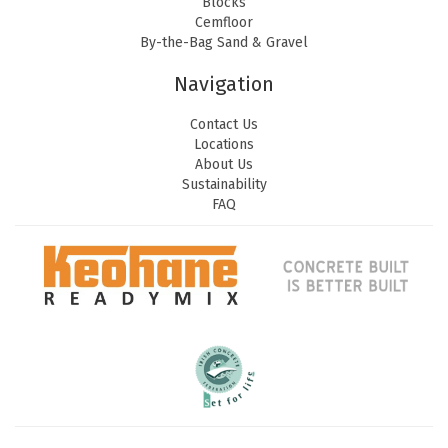
Blocks
Cemfloor
By-the-Bag Sand & Gravel
Navigation
Contact Us
Locations
About Us
Sustainability
FAQ