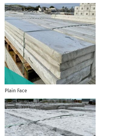
Plain Face