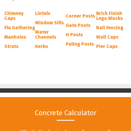
Chimney
Lintels
Brick Finish
Corner Posts
Caps
Lego Blocks
Window Sills
Gate Posts
Flu Gathering
Rail Fencing
Water
H Posts
Manholes
Channels
Wall Caps
Paling Posts
Struts
Kerbs
Pier Caps
Concrete Calculator