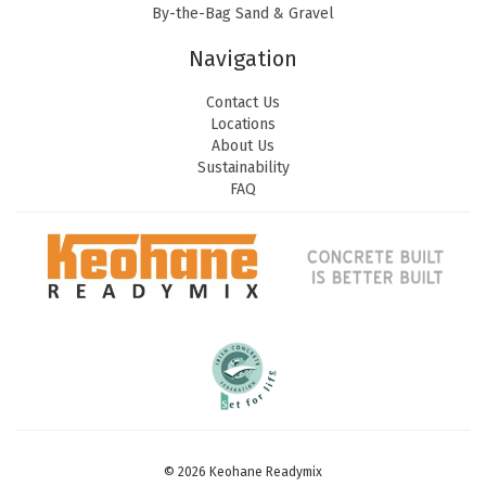
By-the-Bag Sand & Gravel
Navigation
Contact Us
Locations
About Us
Sustainability
FAQ
© 2026 Keohane Readymix