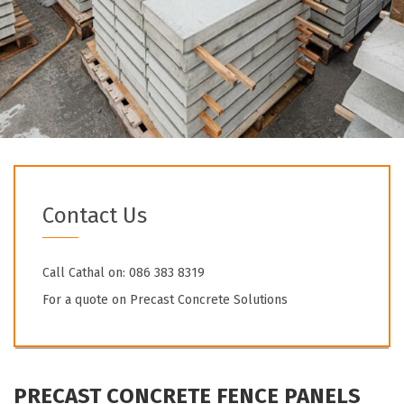
Contact Us
Call Cathal on: 086 383 8319
For a quote on Precast Concrete Solutions
PRECAST CONCRETE FENCE PANELS