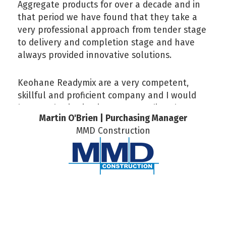
Aggregate products for over a decade and in
that period we have found that they take a
very professional approach from tender stage
to delivery and completion stage and have
always provided innovative solutions.
Keohane Readymix are a very competent,
skillful and proficient company and I would
have no hesitation in recommending them.
Martin O'Brien | Purchasing Manager
MMD Construction