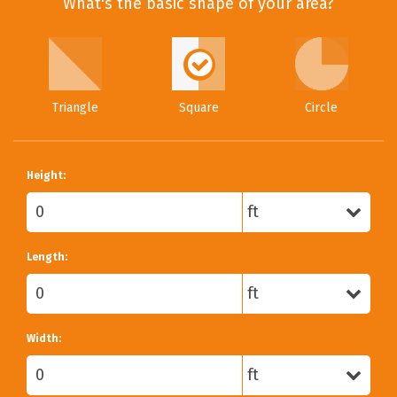
What's the basic shape of your area?
Triangle
Square
Circle
Height:
Length:
Width: