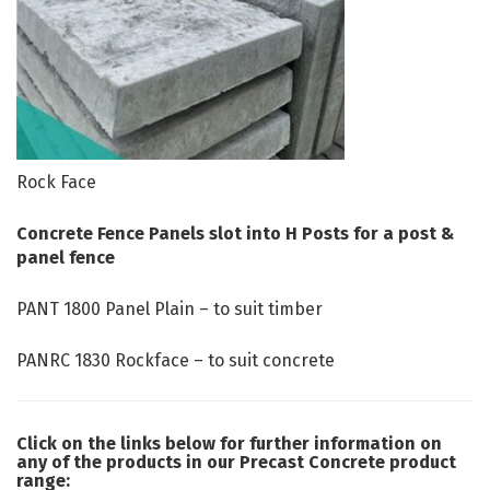
Rock Face
Concrete Fence Panels slot into H Posts for a post &
panel fence
PANT
1800 Panel Plain – to suit timber
PANRC 1830 Rockface – to suit concrete
Click on the links below for further information on
any of the products in our Precast Concrete product
range: