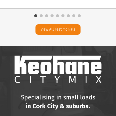
View All Testimonials
Specialising in small loads
in Cork City & suburbs.