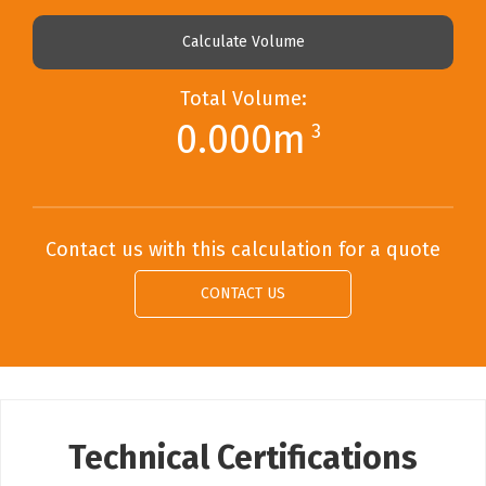
Calculate Volume
Total Volume:
0.000m
3
Contact us with this calculation for a quote
CONTACT US
Technical Certifications