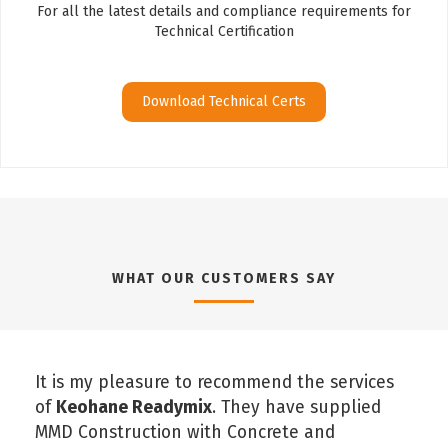
For all the latest details and compliance requirements for
Technical Certification
Download Technical Certs
WHAT OUR CUSTOMERS SAY
It is my pleasure to recommend the services
of
Keohane Readymix
. They have supplied
MMD Construction with Concrete and