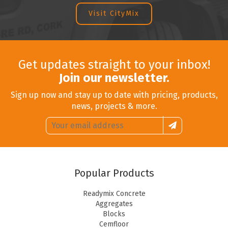
Visit CityMix
Get updates straight to your inbox!
Join our newsletter.
Sign up now and stay up to date with pricing, products,
news, projects & more.
Email
Sign
address:
up
Popular Products
Readymix Concrete
Aggregates
Blocks
Cemfloor