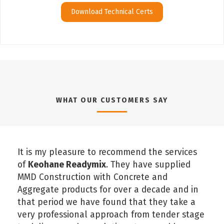
Download Technical Certs
WHAT OUR CUSTOMERS SAY
It is my pleasure to recommend the services
of
Keohane Readymix
. They have supplied
MMD Construction with Concrete and
Aggregate products for over a decade and in
that period we have found that they take a
very professional approach from tender stage