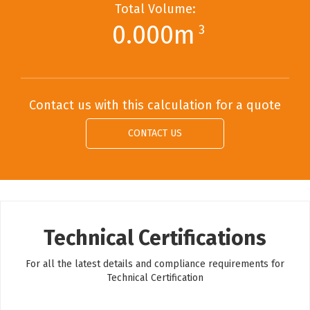
Total Volume:
0.000m
3
Contact us with this calculation for a quote
CONTACT US
Technical Certifications
For all the latest details and compliance requirements for
Technical Certification