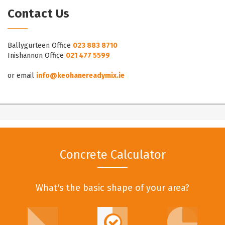
Contact Us
Ballygurteen Office
023 883 8710
Inishannon Office
021 477 5599
or email
info@keohanereadymix.ie
Concrete Calculator
What's the basic shape of your area?