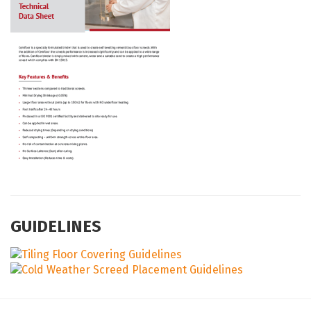
GUIDELINES