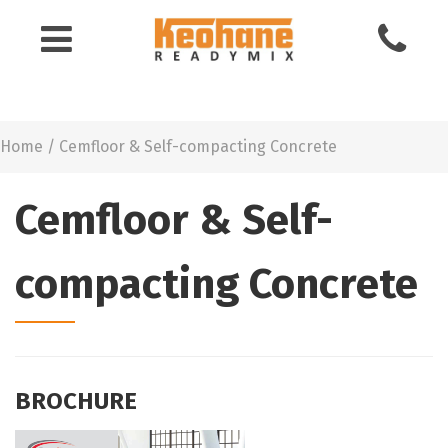
Keohane
Readymix
Home
/
Cemfloor & Self-compacting Concrete
Building
Materials
Cemfloor & Self-
compacting Concrete
BROCHURE