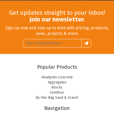
Get updates straight to your inbox!
Join our newsletter.
Sign up now and stay up to date with pricing, products,
news, projects & more.
Email
Sign
address:
up
Popular Products
Readymix Concrete
Aggregates
Blocks
Cemfloor
By-the-Bag Sand & Gravel
Navigation