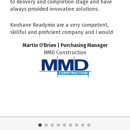
to delivery and completion stage and have
always provided innovative solutions.
Keohane Readymix are a very competent,
skillful and proficient company and I would
have no hesitation in recommending them.
Martin O'Brien | Purchasing Manager
MMD Construction