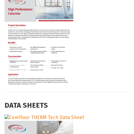
DATA SHEETS