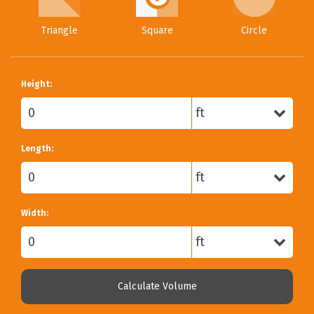
Triangle
Square
Circle
Height:
Length:
Width:
Calculate Volume