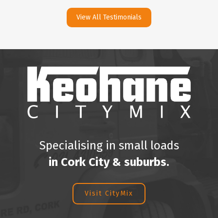
View All Testimonials
Specialising in small loads
in Cork City & suburbs.
Visit CityMix