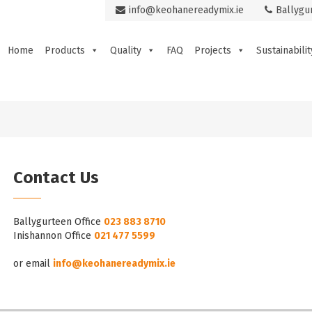
info@keohanereadymix.ie
Ballygu
Home
Products
Quality
FAQ
Projects
Sustainabilit
Contact Us
Ballygurteen Office
023 883 8710
Inishannon Office
021 477 5599
or email
info@keohanereadymix.ie