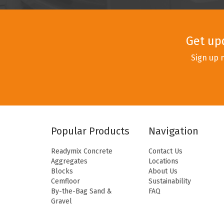
Get up
Sign up 
Popular Products
Navigation
Readymix Concrete
Contact Us
Aggregates
Locations
Blocks
About Us
Cemfloor
Sustainability
By-the-Bag Sand &
FAQ
Gravel