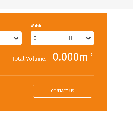
Width:
0.000m
3
Total Volume:
CONTACT US