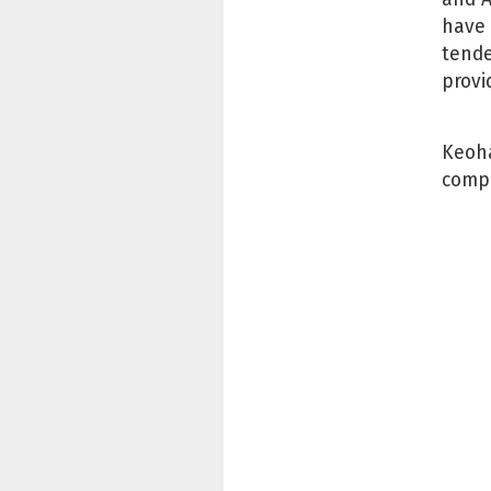
have 
tende
provi
Keoha
compa