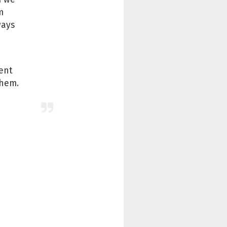
m
ways
ient
them.