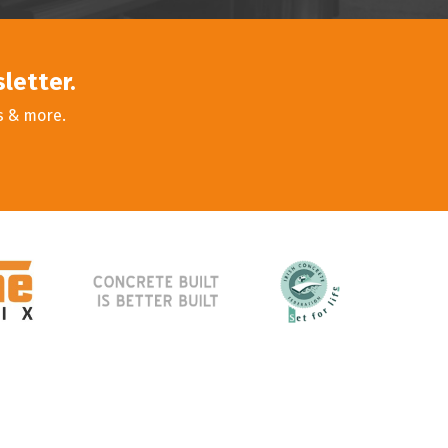
sletter.
s & more.