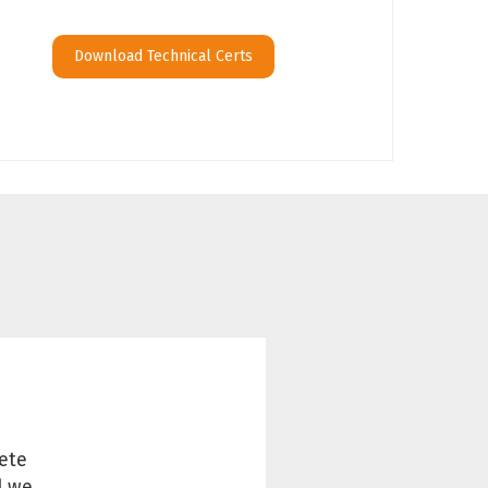
Download Technical Certs
ete
d we