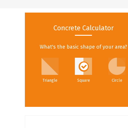
Concrete Calculator
What's the basic shape of your area?
Triangle
Square
Circle