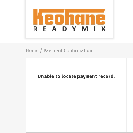
Keohane
Readymix
Building
Materials
Home
/
Payment Confirmation
Unable to locate payment record.