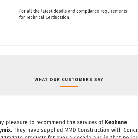
For all the latest details and compliance requirements
for Technical Certification
WHAT OUR CUSTOMERS SAY
 my pleasure to recommend the services of
Keohane
ymix
. They have supplied MMD Construction with Concr
ggregate products for over a decade and in that perio