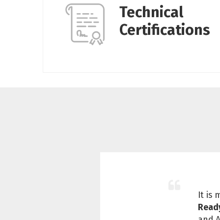
Technical
Certifications
It is
Read
and A