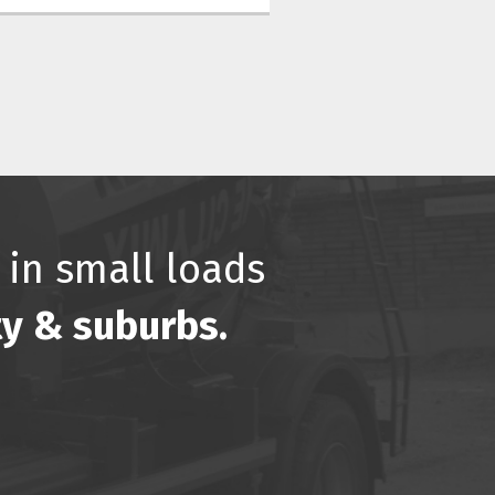
 in small loads
ty & suburbs.