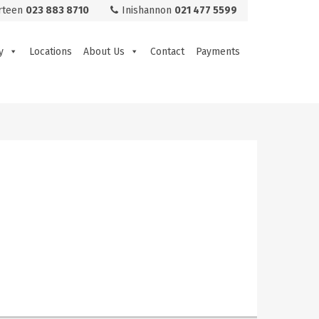
rteen
023 883 8710
Inishannon
021 477 5599
y
Locations
About Us
Contact
Payments