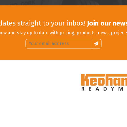
dates straight to your inbox!
Join our new
now and stay up to date with pricing, products, news, project
Email
Sign
address:
up