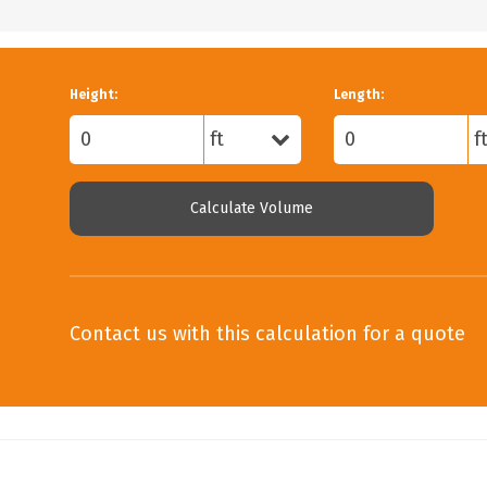
Height:
Length:
Calculate Volume
Contact us with this calculation for a quote