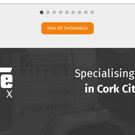
View All Testimonials
Specialising
in Cork Ci