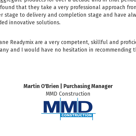
found that they take a very professional approach fro
r stage to delivery and completion stage and have al
ded innovative solutions.
ne Readymix are a very competent, skillful and profic
ny and I would have no hesitation in recommending 
Martin O'Brien | Purchasing Manager
MMD Construction