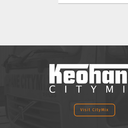
Visit CityMix